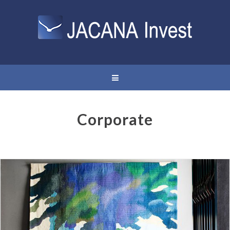
Corporate